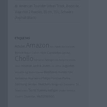
American Tourister Urban Track, Bolsa de
Viaje con 2 Ruedas, 55 cm, 55 L, Schwarz
(Asphalt Black)
ETIQUETAS
Amazon
Adidas
Apple
Auriculares
Aoc
Bosch
Calvin Klein
Camisetas
Cecotec
Braun
Chollo
Detergentes
Fairy
Cámaras
Freidoras
Jack & Jones
Juguetes
Hisense
Joma
Haier
Jbl
Lg
Monitores
Nike
Lencería
Muebles
Mattel Games
Philips
Puma
Pantalones
Pepe Jeans
Planchas
Skechers
Samsung
Tcl
Songmics
Satisfyer
Sudaderas
Tenis
Tommy Hilfiger
Televisores
Under Armour
Hutchinson
Xiaomi
Zapatillas