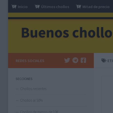
Inicio
Últimos chollos
Mitad de precio
Saltar al contenido
REDES SOCIALES
ET
SECCIONES
Chollos recientes
Chollos al 50%
Chollos de menos de 10€