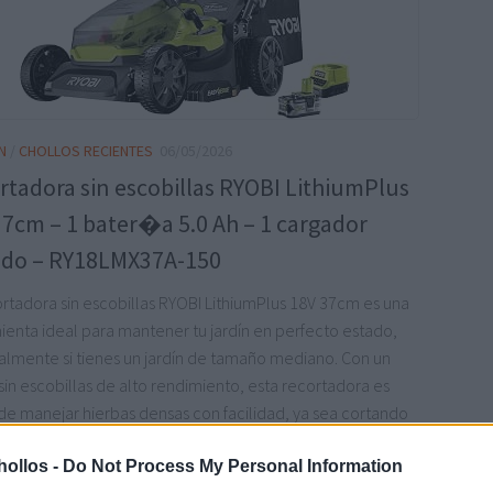
N
/
CHOLLOS RECIENTES
06/05/2026
rtadora sin escobillas RYOBI LithiumPlus
37cm – 1 bater�a 5.0 Ah – 1 cargador
do – RY18LMX37A-150
ortadora sin escobillas RYOBI LithiumPlus 18V 37cm es una
ienta ideal para mantener tu jardín en perfecto estado,
almente si tienes un jardín de tamaño mediano. Con un
in escobillas de alto rendimiento, esta recortadora es
de manejar hierbas densas con facilidad, ya sea cortando
cogida o mulching.
leer más
ollos -
Do Not Process My Personal Information