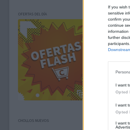
If you wish 
sensitive in
OFERTAS DEL DÍA
confirm you
continue se
information 
further disc
participants
Downstream 
Persona
I want t
Opted 
I want t
Opted 
CHOLLOS NUEVOS
I want 
Advertis