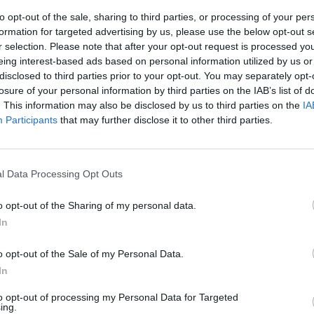
to opt-out of the sale, sharing to third parties, or processing of your per
formation for targeted advertising by us, please use the below opt-out s
r selection. Please note that after your opt-out request is processed y
eing interest-based ads based on personal information utilized by us or
disclosed to third parties prior to your opt-out. You may separately opt-
losure of your personal information by third parties on the IAB’s list of
. This information may also be disclosed by us to third parties on the
IA
Participants
that may further disclose it to other third parties.
l Data Processing Opt Outs
o opt-out of the Sharing of my personal data.
In
o opt-out of the Sale of my Personal Data.
In
to opt-out of processing my Personal Data for Targeted
ing.