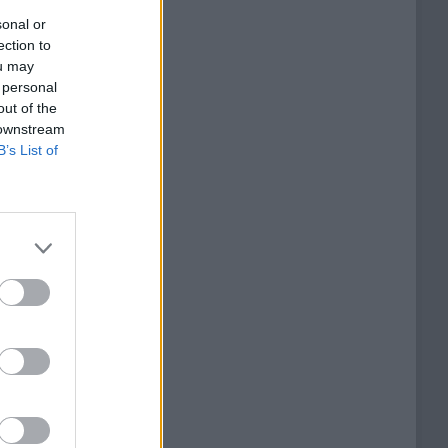
sonal or
ection to
ou may
 personal
out of the
 downstream
B’s List of