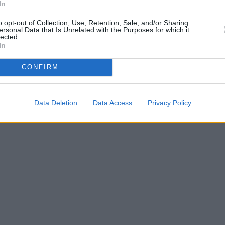
In
o opt-out of Collection, Use, Retention, Sale, and/or Sharing
ersonal Data that Is Unrelated with the Purposes for which it
lected.
In
CONFIRM
Data Deletion
Data Access
Privacy Policy