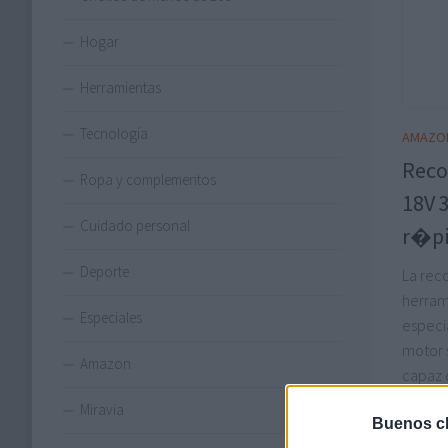
Hogar
Herramientas
Tecnología
AMAZO
Reco
Ropa y complementos
18V 
Cuidado personal
r�pi
Deporte
La rec
herram
Especiales
especi
motor s
Amazon
capaz 
con re
Miravia
Buenos ch