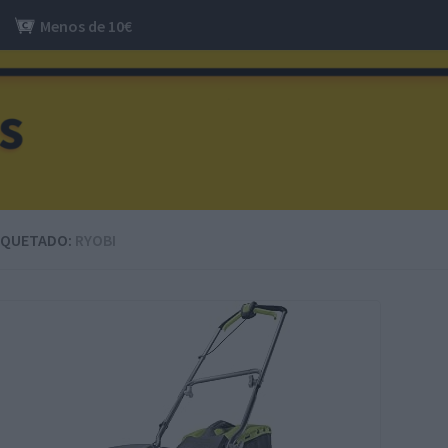
Menos de 10€
IQUETADO:
RYOBI