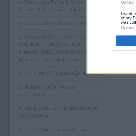
Tommy Jeans Tjw Sporty Runner
Opted 
En0en02991, Parte Superior Baja Mujer
I want t
of my P
was col
JACK & JONES T-Shirt Basic V-Neck T-Shirt
Opted 
Daewoo 43VB56QV Smart TV 43 Pulgadas
QLED 4K UHD, HDR10, Dolby Audio,
Bluetooth, HDMI 2.1, Diseño Sin Marcos
(Frameless), Funciones de acces…
Calvin Klein CKIN2U para él Eau de Toilette
Under Armour UA W Ascend
ZapatillasMujer
adidas Unisex Kids’ Zapatilla Advantage
Base 2.0 (Niños)
Levi’S 511 Slim – Vaqueros Hombre