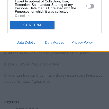
I want to opt-out of Collection, Use,
Retention, Sale, and/or Sharing of my
Daewoo 43VB56QV Smart TV 43 Pulgadas QLED 4K UHD, HDR10,
Personal Data that Is Unrelated with the
Purposes for which it was collected.
Dolby Audio, Bluetooth, HDMI 2.1, Diseño Sin Marcos (Frameless),
Opted In
Funciones de acces…
CONFIRM
Calvin Klein CKIN2U para él Eau de Toilette
Under Armour UA W Ascend ZapatillasMujer
Data Deletion
Data Access
Privacy Policy
adidas Unisex Kids’ Zapatilla Advantage Base 2.0 (Niños)
Levi’S 511 Slim – Vaqueros Hombre
American Tourister Urban Track, Bolsa de Viaje con 2 Ruedas, 55
cm, 55 L, Schwarz (Asphalt Black)
ETIQUETAS