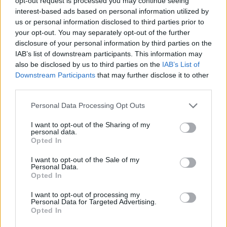
opt-out request is processed you may continue seeing
interest-based ads based on personal information utilized by
us or personal information disclosed to third parties prior to
your opt-out. You may separately opt-out of the further
disclosure of your personal information by third parties on the
IAB’s list of downstream participants. This information may
also be disclosed by us to third parties on the
IAB’s List of
Downstream Participants
that may further disclose it to other
third parties.
Personal Data Processing Opt Outs
I want to opt-out of the Sharing of my
personal data.
Opted In
I want to opt-out of the Sale of my
CHOLLOS NUEVOS
Personal Data.
Opted In
Tommy Jeans Tjw Sporty Runner En0en02991, Parte Superior Baja
I want to opt-out of processing my
Mujer
Personal Data for Targeted Advertising.
Opted In
JACK & JONES T-Shirt Basic V-Neck T-Shirt