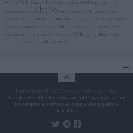
Amazon
Adidas
Bosch
Calvin Klein
Apple
Auriculares
Braun
Aoc
Chollo
Camisetas
Cecotec
Detergentes
Fairy
Cámaras
Freidoras
Haier
Jack & Jones
Juguetes
Hisense
Lg
Monitores
Joma
Lencería
Jbl
Mattel Games
Philips
Puma
Samsung
Nike
Pantalones
Pepe Jeans
Muebles
Planchas
Satisfyer
Tenis
Tommy Hilfiger
Skechers
Tcl
Televisores
Songmics
Under
Sudaderas
Hutchinson
Armour
Xiaomi
Zapatillas
Buenos chollos © 2026. Todos los derechos reservados.
En calidad de Afiliado de Amazon, obtengo ingresos por
las compras adscritas que cumplen los requisitos
aplicables.