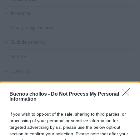
Tecnología
Ropa y complementos
Cuidado personal
Deporte
Especiales
Amazon
Buenos chollos -
Do Not Process My Personal
Information
Miravia
If you wish to opt-out of the sale, sharing to third parties, or
processing of your personal or sensitive information for
OFERTAS DEL DÍA
targeted advertising by us, please use the below opt-out
section to confirm your selection. Please note that after your