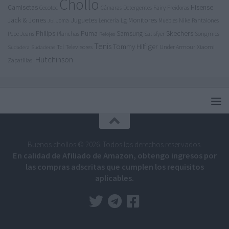
Chollo
Camisetas
Hisense
Cecotec
Detergentes
Fairy
Cámaras
Freidoras
Jack & Jones
Juguetes
Lg
Monitores
Nike
Pantalones
Joma
Lencería
Muebles
Jbl
Philips
Puma
Skechers
Samsung
Pepe Jeans
Songmics
Planchas
Satisfyer
Relojes
Tenis
Tommy Hilfiger
Tcl
Televisores
Under Armour
Xiaomi
Sudadera
Sudaderas
Hutchinson
Zapatillas
Buenos chollos © 2026. Todos los derechos reservados.
En calidad de Afiliado de Amazon, obtengo ingresos por
las compras adscritas que cumplen los requisitos
aplicables.