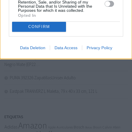
adidas Unisex Kids’ Zapatilla Advantage Base 2.0 (Niños)
Retention, Sale, and/or Sharing of my
Personal Data that Is Unrelated with the
Purposes for which it was collected.
Opted In
Levi’S 511 Slim – Vaqueros Hombre
CONFIRM
American Tourister Urban Track, Bolsa de Viaje con 2 Ruedas, 55
cm, 55 L, Schwarz (Asphalt Black)
Data Deletion
Data Access
Privacy Policy
PHILIPS Serie 2200 Cafetera Espresso Automática – 2 Cafés,
Pantalla Táctil, Espumador de Leche Clásico, Molinillo Cerámico,
Negro Mate (EP22…
PUMA 392326 ZapatillasUnisex Adulto
Eastpak TRANVERZ L Maleta, 79 x 40 x 33 cm, 121 L
ETIQUETAS
Amazon
Adidas
Bosch
Calvin Klein
Apple
Auriculares
Braun
Botas