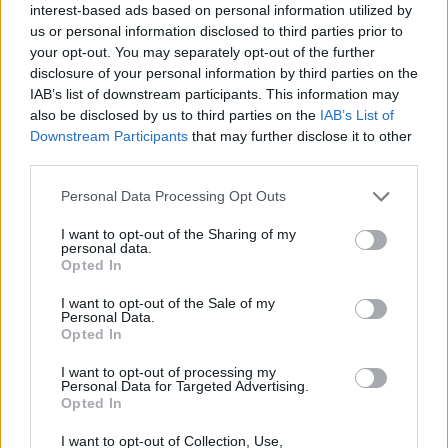
interest-based ads based on personal information utilized by
us or personal information disclosed to third parties prior to
your opt-out. You may separately opt-out of the further
disclosure of your personal information by third parties on the
IAB’s list of downstream participants. This information may
also be disclosed by us to third parties on the
IAB’s List of
Downstream Participants
that may further disclose it to other
third parties.
Personal Data Processing Opt Outs
I want to opt-out of the Sharing of my
personal data.
Opted In
I want to opt-out of the Sale of my
Personal Data.
CHOLLOS NUEVOS
Opted In
Calvin Klein CKIN2U para él Eau de Toilette
I want to opt-out of processing my
Personal Data for Targeted Advertising.
Opted In
Under Armour UA W Ascend ZapatillasMujer
I want to opt-out of Collection, Use,