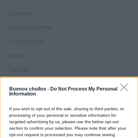
Tecnología
Ropa y complementos
Cuidado personal
Deporte
Especiales
Amazon
Buenos chollos -
Do Not Process My Personal
Information
Miravia
If you wish to opt-out of the sale, sharing to third parties, or
processing of your personal or sensitive information for
targeted advertising by us, please use the below opt-out
OFERTAS DEL DÍA
section to confirm your selection. Please note that after your
opt-out request is processed you may continue seeing